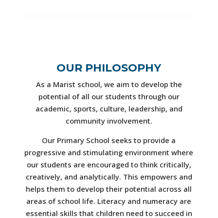
OUR PHILOSOPHY
As a Marist school, we aim to develop the
potential of all our students through our
academic, sports, culture, leadership, and
community involvement.
Our Primary School seeks to provide a
progressive and stimulating environment where
our students are encouraged to think critically,
creatively, and analytically. This empowers and
helps them to develop their potential across all
areas of school life. Literacy and numeracy are
essential skills that children need to succeed in