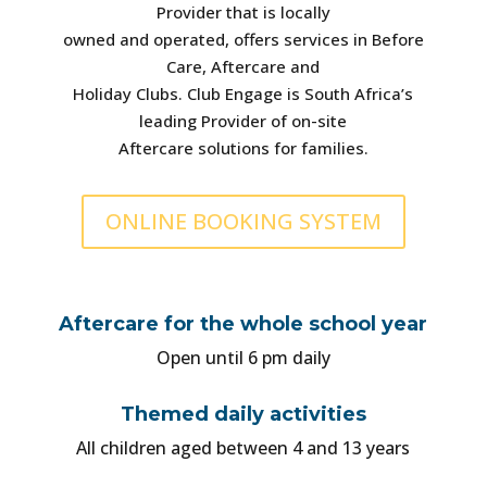
Provider that is locally
owned and operated, offers services in Before
Care, Aftercare and
Holiday Clubs. Club Engage is South Africa’s
leading Provider of on-site
Aftercare solutions for families.
ONLINE BOOKING SYSTEM
Aftercare for the whole school year
Open until 6 pm daily
Themed daily activities
All children aged between 4 and 13 years