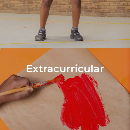
Extracurricular