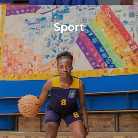
Sport