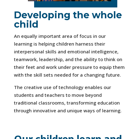
Developing the whole
child
An equally important area of focus in our
learning is helping children harness their
interpersonal skills and emotional intelligence,
teamwork, leadership, and the ability to think on
their feet and work under pressure to equip them
with the skill sets needed for a changing future.
The creative use of technology enables our
students and teachers to move beyond
traditional classrooms, transforming education
through innovative and unique ways of learning.
Our children learn and