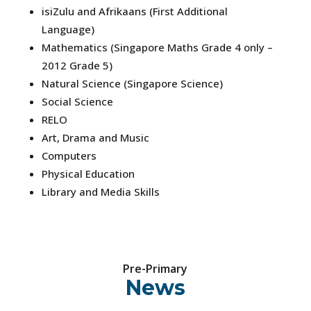
isiZulu and Afrikaans (First Additional
Language)
Mathematics (Singapore Maths Grade 4 only –
2012 Grade 5)
Natural Science (Singapore Science)
Social Science
RELO
Art, Drama and Music
Computers
Physical Education
Library and Media Skills
Pre-Primary
News