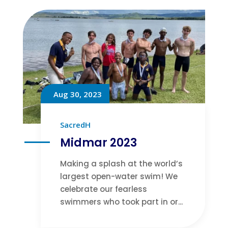
Aug 30, 2023
SacredH
Midmar 2023
Making a splash at the world’s
largest open-water swim! We
celebrate our fearless
swimmers who took part in or...