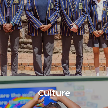
Culture