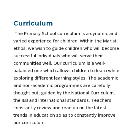
Curriculum
The Primary School curriculum is a dynamic and
varied experience for children. Within the Marist
ethos, we wish to guide children who will become
successful individuals who will serve their
communities well. Our curriculum is a well-
balanced one which allows children to learn while
exploring different learning styles. The academic
and non-academic programmes are carefully
thought out, guided by the National Curriculum,
the IEB and international standards. Teachers
constantly review and read up on the latest
trends in education so as to constantly improve
our curriculum.