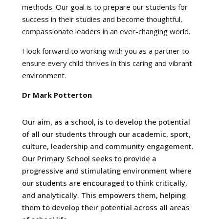
methods. Our goal is to prepare our students for
success in their studies and become thoughtful,
compassionate leaders in an ever-changing world.
I look forward to working with you as a partner to
ensure every child thrives in this caring and vibrant
environment.
Dr Mark Potterton
Our aim, as a school, is to develop the potential
of all our students through our academic, sport,
culture, leadership and community engagement.
Our Primary School seeks to provide a
progressive and stimulating environment where
our students are encouraged to think critically,
and analytically. This empowers them, helping
them to develop their potential across all areas