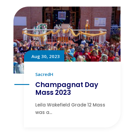
Aug 30, 2023
SacredH
Champagnat Day
Mass 2023
Leila Wakefield Grade 12 Mass
was a...