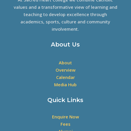
values and a transformative view of learning and
teaching to develop excellence through
academics, sports, culture and community
involvement.
About Us
About
Overview
Calendar
Media Hub
Quick Links
Enquire Now
Fees