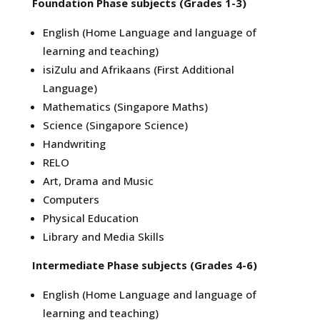
Foundation Phase subjects (Grades 1-3)
English (Home Language and language of
learning and teaching)
isiZulu and Afrikaans (First Additional
Language)
Mathematics (Singapore Maths)
Science (Singapore Science)
Handwriting
RELO
Art, Drama and Music
Computers
Physical Education
Library and Media Skills
Intermediate Phase subjects (Grades 4-6)
English (Home Language and language of
learning and teaching)