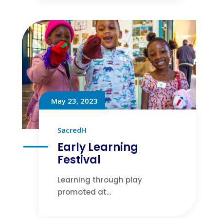
May 23, 2023
SacredH
Early Learning
Festival
Learning through play
promoted at...