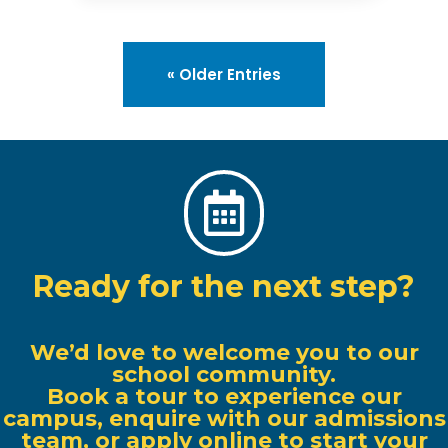
« Older Entries

Ready for the next step?
We’d love to welcome you to our
school community.
Book a tour to experience our
campus, enquire with our admissions
team, or apply online to start your