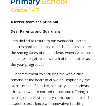
Primary
School
Grade 1 – 7
A letter from the principal
Dear Parents and Guardians
I am thrilled to return to our wonderful Sacred
Heart school community. It has been a joy to see
the smiling faces of the students when I visit, and I
am eager to get to know each of them better as
the year progresses.
Our commitment to nurturing the whole child
remains at the heart of all we do, inspired by the
Marist ethos of humility, simplicity, and modesty.
This year, we are excited to continue offering a
cutting-edge 21st-century curriculum that blends
academic excellence with innovative teaching