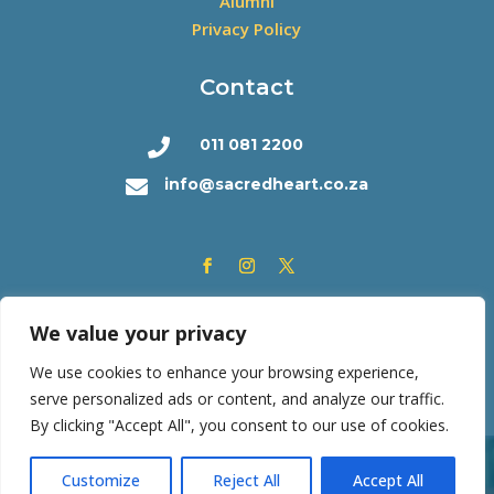
Alumni
Privacy Policy
Contact
011 081 2200

info@sacredheart.co.za

We value your privacy
We use cookies to enhance your browsing experience,
serve personalized ads or content, and analyze our traffic.
By clicking "Accept All", you consent to our use of cookies.
Copyright © 2026 | Sacred Heart College | All rights
Customize
Reject All
Accept All
reserved. Powered by
SF Consortium