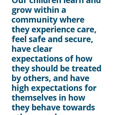
grow within a
community where
they experience care,
feel safe and secure,
have clear
expectations of how
they should be treated
by others, and have
high expectations for
themselves in how
they behave towards