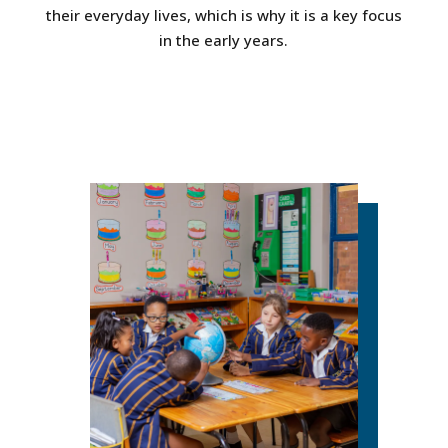
their everyday lives, which is why it is a key focus
in the early years.