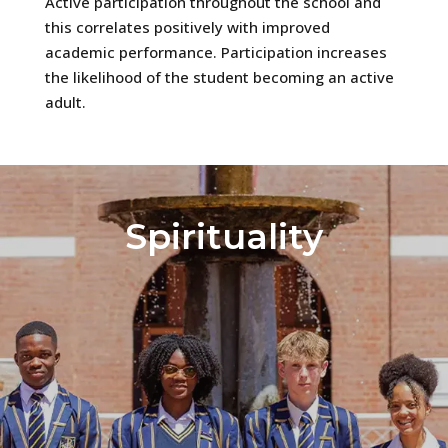
Active participation throughout the school and
this correlates positively with improved
academic performance. Participation increases
the likelihood of the student becoming an active
adult.
Spirituality