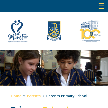
Home
Parents
Parents Primary School
9
9