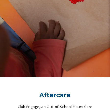
Aftercare
Club Engage, an Out-of-School Hours Care