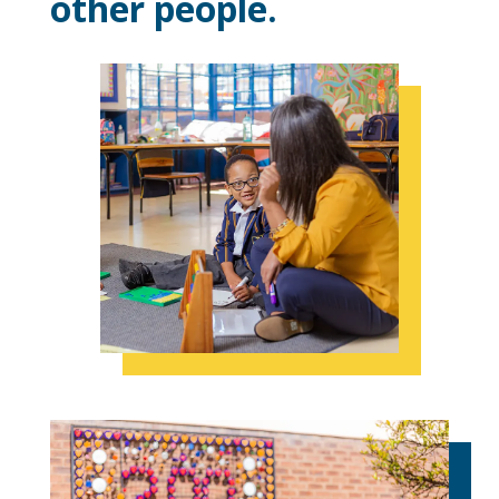
other people.