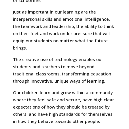
of school life.
Just as important in our learning are the
interpersonal skills and emotional intelligence,
the teamwork and leadership, the ability to think
on their feet and work under pressure that will
equip our students no matter what the future
brings.
The creative use of technology enables our
students and teachers to move beyond
traditional classrooms, transforming education
through innovative, unique ways of learning.
Our children learn and grow within a community
where they feel safe and secure, have high clear
expectations of how they should be treated by
others, and have high standards for themselves
in how they behave towards other people.