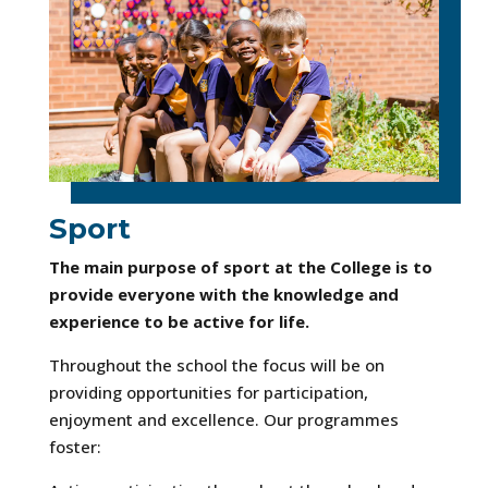
Sport
The main purpose of sport at the College is to
provide everyone with the knowledge and
experience to be active for life.
Throughout the school the focus will be on
providing opportunities for participation,
enjoyment and excellence. Our programmes
foster: