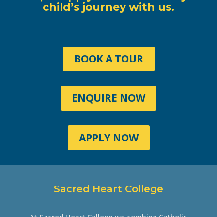
child’s journey with us.
BOOK A TOUR
ENQUIRE NOW
APPLY NOW
Sacred Heart College
At Sacred Heart College we combine Catholic