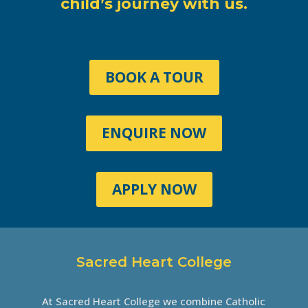
child’s journey with us.
BOOK A TOUR
ENQUIRE NOW
APPLY NOW
Sacred Heart College
At Sacred Heart College we combine Catholic