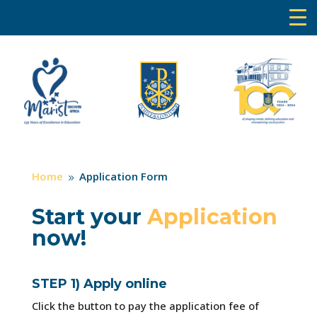
Home
Application Form
9
Start your
Application
now!
STEP 1) Apply online
Click the button to pay the application fee of