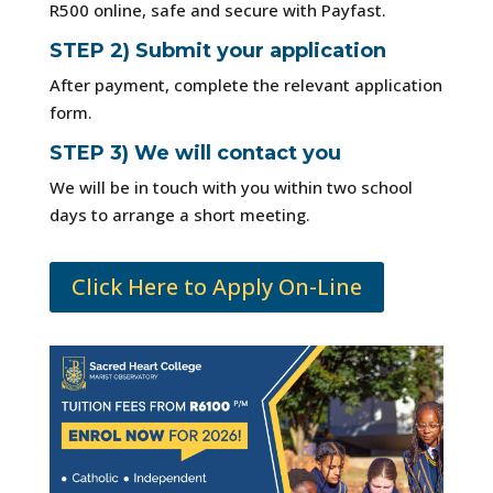
R500 online, safe and secure with Payfast.
STEP 2) Submit your application
After payment, complete the relevant application
form.
STEP 3) We will contact you
We will be in touch with you within two school
days to arrange a short meeting.
Click Here to Apply On-Line