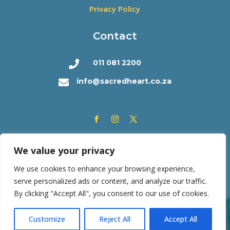
Privacy Policy
Contact
011 081 2200

info@sacredheart.co.za

We value your privacy
We use cookies to enhance your browsing experience,
serve personalized ads or content, and analyze our traffic.
By clicking "Accept All", you consent to our use of cookies.
Copyright © 2026 | Sacred Heart College | All rights
Customize
Reject All
Accept All
reserved. Powered by
SF Consortium