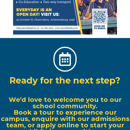

Ready for the next step?
We’d love to welcome you to our
school community.
Book a tour to experience our
campus, enquire with our admissions
team, or apply online to start your