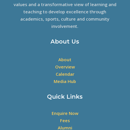
values and a transformative view of learning and
teaching to develop excellence through
academics, sports, culture and community
involvement.
About Us
About
Overview
Calendar
Media Hub
Quick Links
Enquire Now
Fees
Alumni