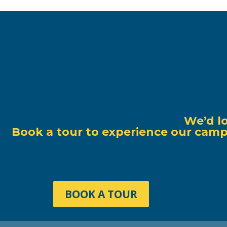
We’d l
Book a tour to experience our campu
BOOK A TOUR