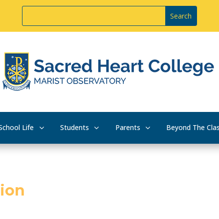
School Life
Students
Parents
Beyond The Cla
tion