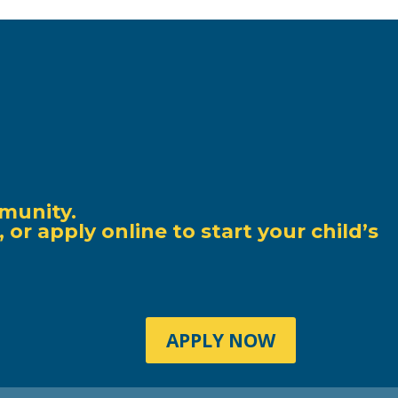
munity.
r apply online to start your child’s
APPLY NOW