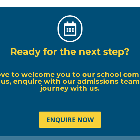

Ready for the next step?
ove to welcome you to our school com
s, enquire with our admissions team, o
journey with us.
ENQUIRE NOW