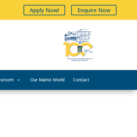
Apply Now!
Enquire Now
ssroom
Our Marist World
Contact