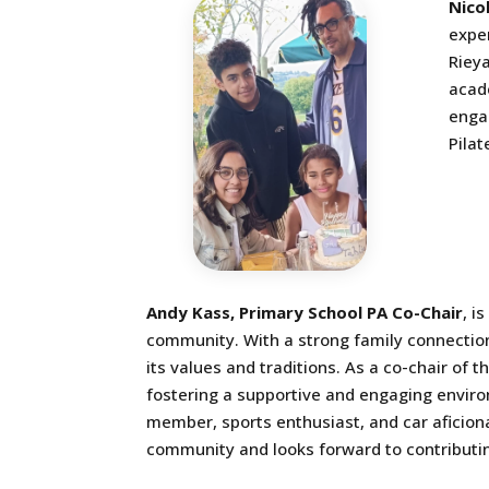
Nico
exper
Rieya
acade
enga
Pilat
Andy Kass, Primary School PA Co-Chair
, i
community. With a strong family connection
its values and traditions. As a co-chair of 
fostering a supportive and engaging environ
member, sports enthusiast, and car aficion
community and looks forward to contributin