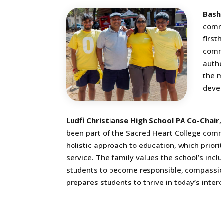
Bash
comm
first
comm
authe
the m
devel
Ludfi Christianse High School PA Co-Chair
been part of the Sacred Heart College comm
holistic approach to education, which prio
service. The family values the school’s inc
students to become responsible, compassion
prepares students to thrive in today’s inte