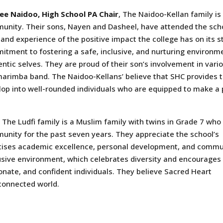
ee Naidoo, High School PA Chair
, The Naidoo-Kellan family is
unity. Their sons, Nayen and Dasheel, have attended the scho
hand experience of the positive impact the college has on its 
itment to fostering a safe, inclusive, and nurturing environm
ntic selves. They are proud of their son’s involvement in variou
arimba band. The Naidoo-Kellans’ believe that SHC provides the
op into well-rounded individuals who are equipped to make a po
, The Ludfi family is a Muslim family with twins in Grade 7 who
unity for the past seven years. They appreciate the school’s
ritises academic excellence, personal development, and commu
lusive environment, which celebrates diversity and encourages
ate, and confident individuals. They believe Sacred Heart
rconnected world.