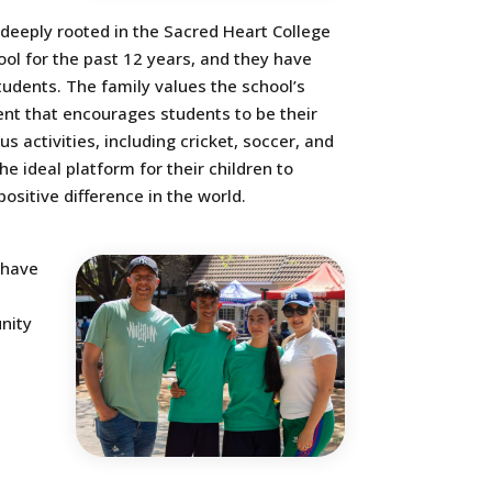
 deeply rooted in the Sacred Heart College
ol for the past 12 years, and they have
students. The family values the school’s
ent that encourages students to be their
s activities, including cricket, soccer, and
 ideal platform for their children to
sitive difference in the world.
 have
nity