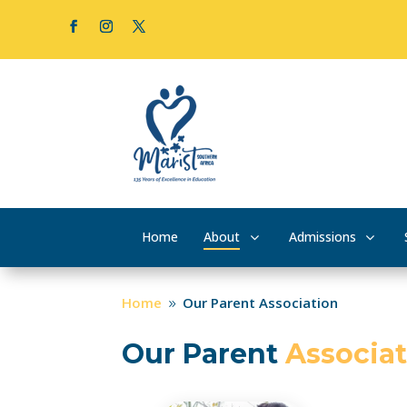
Home
About
Admissions
Home
Our Parent Association
9
Our Parent
Associa