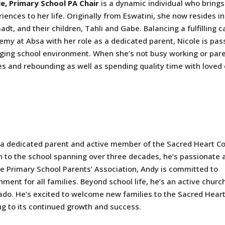
le, Primary School PA Chair
is a dynamic individual who brings
iences to her life. Originally from Eswatini, she now resides
adt, and their children, Tahli and Gabe. Balancing a fulfilling 
my at Absa with her role as a dedicated parent, Nicole is pas
ging school environment. When she’s not busy working or paren
es and rebounding as well as spending quality time with loved
s a dedicated parent and active member of the Sacred Heart Co
 to the school spanning over three decades, he’s passionate 
the Primary School Parents’ Association, Andy is committed to
ment for all families. Beyond school life, he’s an active churc
ado. He’s excited to welcome new families to the Sacred Hear
g to its continued growth and success.