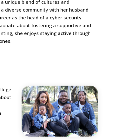
 a unique blend of cultures and
 in a diverse community with her husband
career as the head of a cyber security
sionate about fostering a supportive and
ting, she enjoys staying active through
 ones.
llege
about
h
t