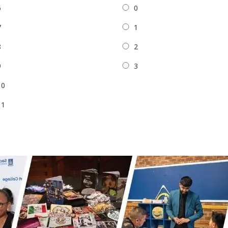
6
0
7
1
8
2
9
3
10
11