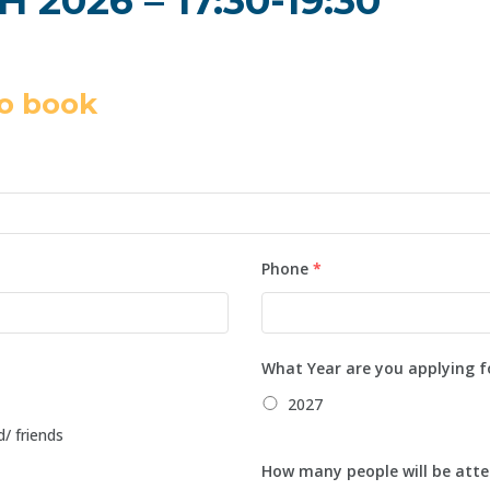
2026 – 17:30-19:30
o book
Phone
*
What Year are you applying f
2027
d/ friends
How many people will be atte