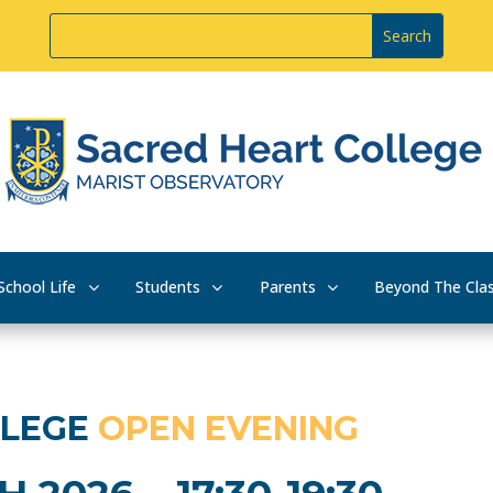
School Life
Students
Parents
Beyond The Cla
LLEGE
OPEN EVENING