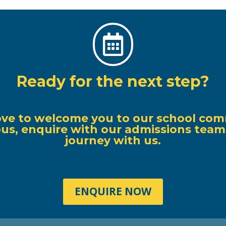

Ready for the next step?
ove to welcome you to our school com
s, enquire with our admissions team, o
journey with us.
ENQUIRE NOW