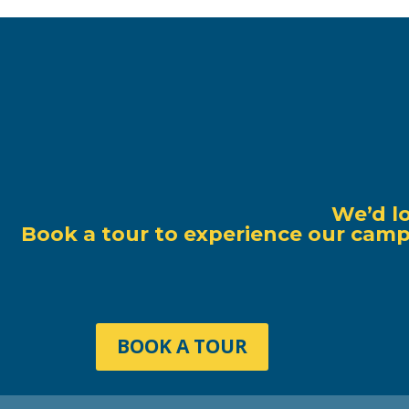
We’d l
Book a tour to experience our campu
BOOK A TOUR