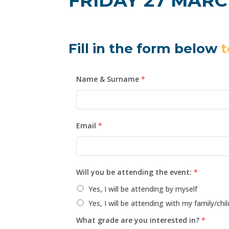
FRIDAY 27 MARCH 
Fill in the form below
t
Name & Surname
*
Email
*
Will you be attending the event:
*
Yes, I will be attending by myself
Yes, I will be attending with my family/chil
What grade are you interested in?
*