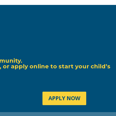
munity.
r apply online to start your child’s
APPLY NOW