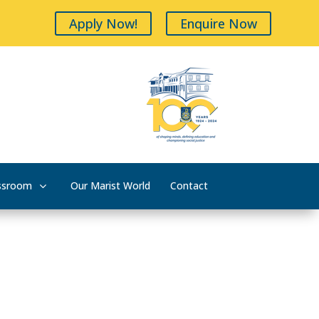
Apply Now!
Enquire Now
ssroom
Our Marist World
Contact