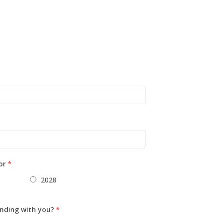
or
*
2028
nding with you?
*