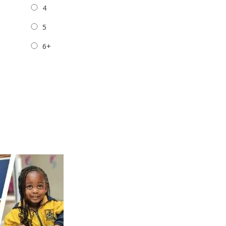
4
5
6+