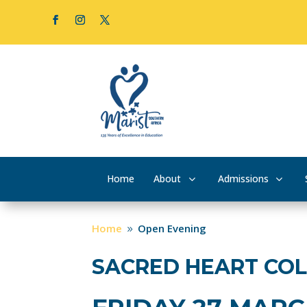
Home
About
Admissions
Home
Open Evening
9
SACRED HEART CO