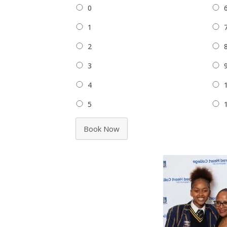
0
1
2
3
4
5
Book Now