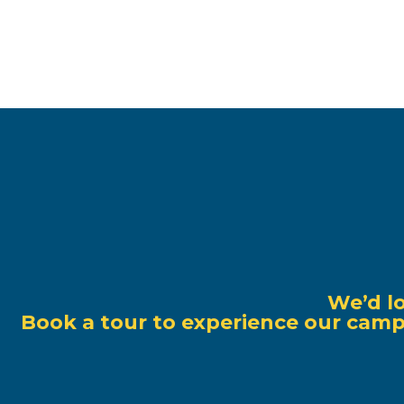
We’d l
Book a tour to experience our campu