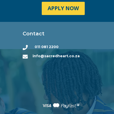
APPLY NOW
Contact
011 081 2200

info@sacredheart.co.za
