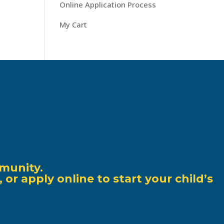
Online Application Process
My Cart
munity.
r apply online to start your child’s