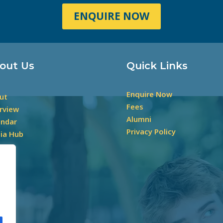
ENQUIRE NOW
out Us
Quick Links
Enquire Now
ut
Fees
rview
Alumni
endar
Privacy Policy
ia Hub