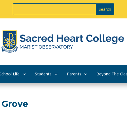
School Life
Students
Parents
Beyond The Cla
t Grove