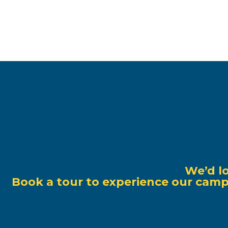
We’d l
Book a tour to experience our campu