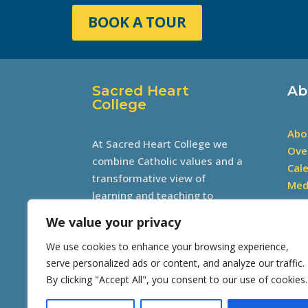
BOOK A TOUR
Sacred Heart
Ab
College
Abo
At Sacred Heart College we
Ove
combine Catholic values and a
Cal
transformative view of
Med
learning and teaching to
develop excellence through
We value your privacy
academics, sports, culture and
We use cookies to enhance your browsing experience,
community involvement.
serve personalized ads or content, and analyze our traffic.
By clicking "Accept All", you consent to our use of cookies.