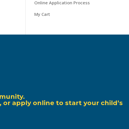
Online Application Process
My Cart
munity.
r apply online to start your child’s