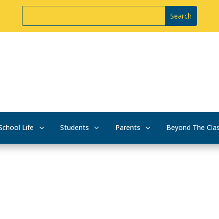
School Life
Students
Parents
Beyond The Cla