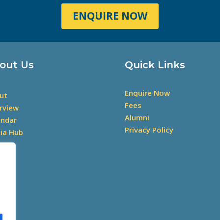
ENQUIRE NOW
out Us
Quick Links
Enquire Now
ut
Fees
rview
Alumni
endar
Privacy Policy
ia Hub