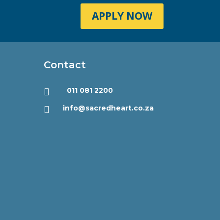
APPLY NOW
Contact
011 081 2200

info@sacredheart.co.za
