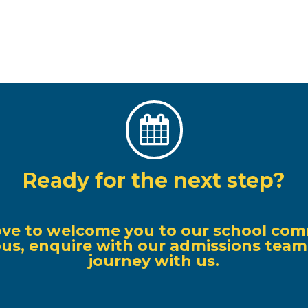

Ready for the next step?
ove to welcome you to our school com
s, enquire with our admissions team, o
journey with us.