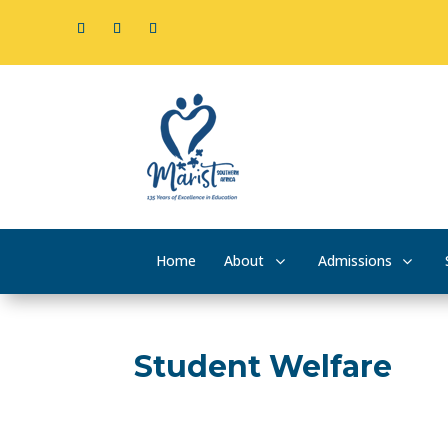
Home
About
Admissions
Student Welfare