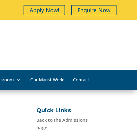
Apply Now!
Enquire Now
ssroom
Our Marist World
Contact
Quick Links
Back to the Admissions
page