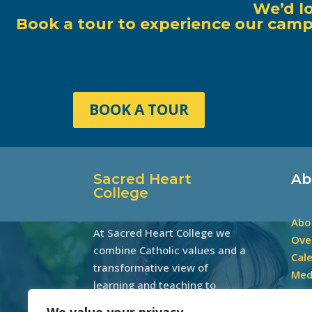
We’d l
Book a tour to experience our campu
BOOK A TOUR
Sacred Heart
Ab
College
Abo
At Sacred Heart College we
Ove
combine Catholic values and a
Cal
transformative view of
Med
learning and teaching to
develop excellence through