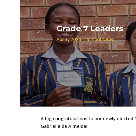
Grade 7 Leaders
Apr 1, 2025
|
School News
A big congratulations to our newly elected
Gabriella de Almeida!