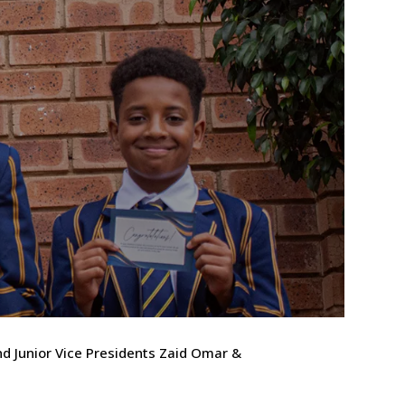
nd Junior Vice Presidents Zaid Omar &