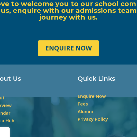
ove to welcome you to our school com
s, enquire with our admissions team, o
journey with us.
ENQUIRE NOW
out Us
Quick Links
Enquire Now
ut
Fees
rview
Alumni
endar
Privacy Policy
ia Hub