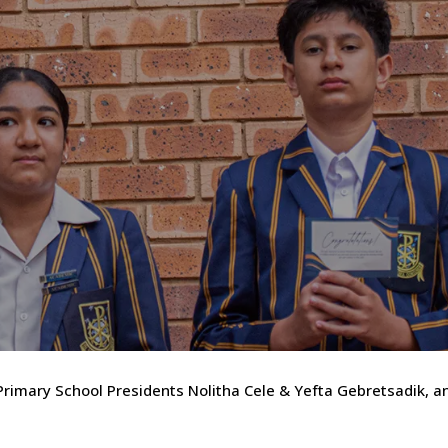
 Primary School Presidents Nolitha Cele & Yefta Gebretsadik, a