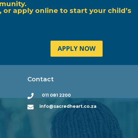
munity.
r apply online to start your child’s
APPLY NOW
Contact
011 081 2200

info@sacredheart.co.za
