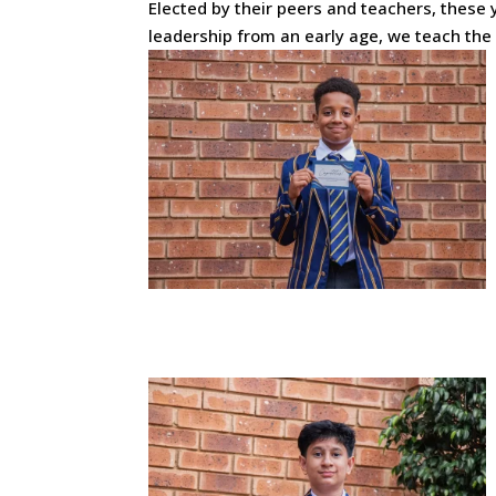
Elected by their peers and teachers, these y
leadership from an early age, we teach th