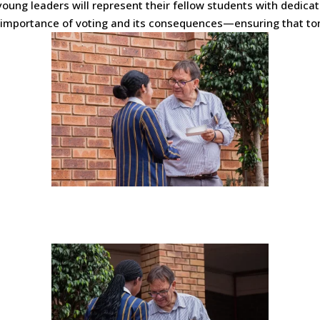
oung leaders will represent their fellow students with dedicati
e importance of voting and its consequences—ensuring that to