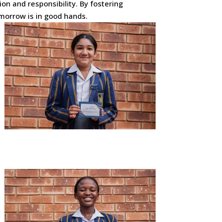
on and responsibility. By fostering
morrow is in good hands.