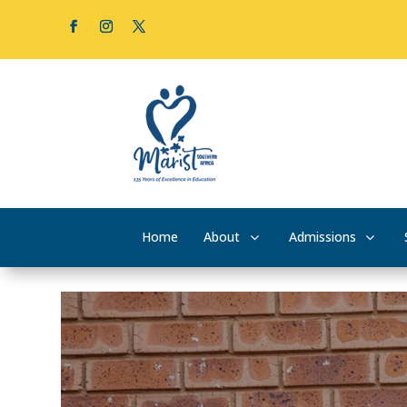
Home
About
Admissions