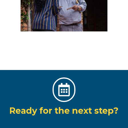

Ready for the next step?