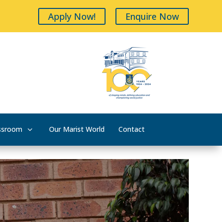
Apply Now!
Enquire Now
ssroom
Our Marist World
Contact