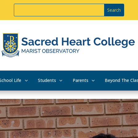
School Life
Students
Parents
Beyond The Cla