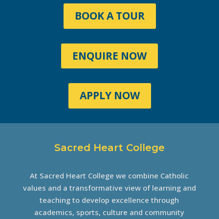
BOOK A TOUR
ENQUIRE NOW
APPLY NOW
Sacred Heart College
At Sacred Heart College we combine Catholic
values and a transformative view of learning and
teaching to develop excellence through
academics, sports, culture and community