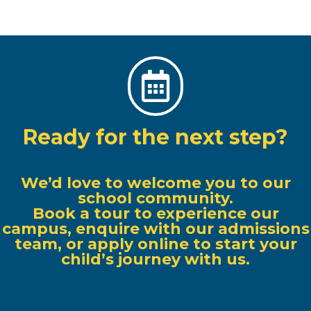

Ready for the next step?
We’d love to welcome you to our
school community.
Book a tour to experience our
campus, enquire with our admissions
team, or apply online to start your
child’s journey with us.