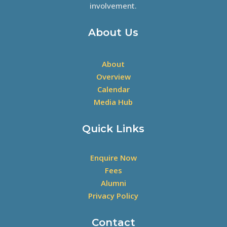
involvement.
About Us
About
Overview
Calendar
Media Hub
Quick Links
Enquire Now
Fees
Alumni
Privacy Policy
Contact