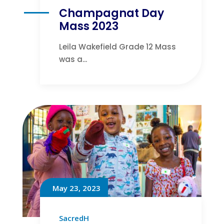
Champagnat Day
Mass 2023
Leila Wakefield Grade 12 Mass
was a...
May 23, 2023
SacredH