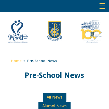
Home
Pre-School News
9
Pre-School News
All News
Alumni News