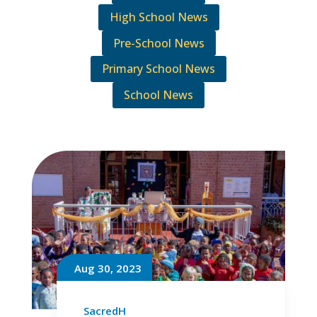
High School News
Pre-School News
Primary School News
School News
Aug 30, 2023
SacredH