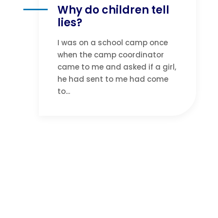
Why do children tell
lies?
I was on a school camp once
when the camp coordinator
came to me and asked if a girl,
he had sent to me had come
to...