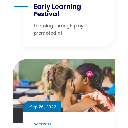
Early Learning
Festival
Learning through play
promoted at...
Sep 26, 2022
SacredH